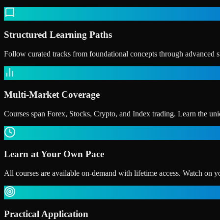
Structured Learning Paths
Follow curated tracks from foundational concepts through advanced str
Multi-Market Coverage
Courses span Forex, Stocks, Crypto, and Index trading. Learn the uniq
Learn at Your Own Pace
All courses are available on-demand with lifetime access. Watch on y
Practical Application