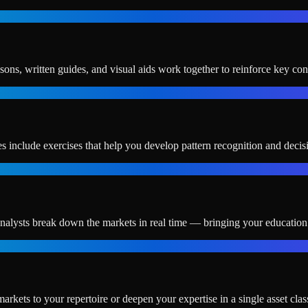
ssons, written guides, and visual aids work together to reinforce key con
s include exercises that help you develop pattern recognition and decis
alysts break down the markets in real time — bringing your education t
ts to your repertoire or deepen your expertise in a single asset clas