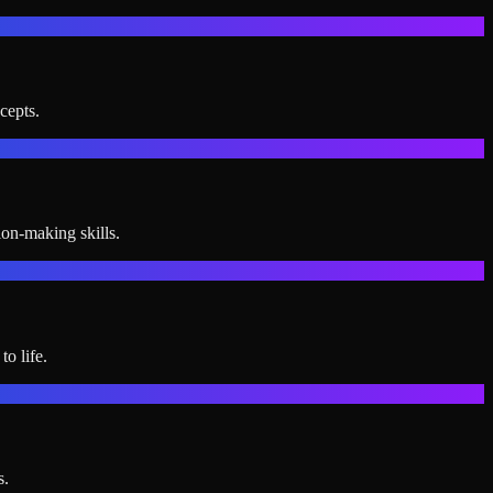
cepts.
ion-making skills.
o life.
s.