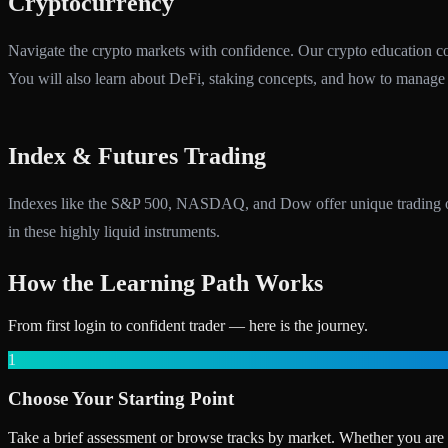
Cryptocurrency
Navigate the crypto markets with confidence. Our crypto education cove
You will also learn about DeFi, staking concepts, and how to manage th
Index & Futures Trading
Indexes like the S&P 500, NASDAQ, and Dow offer unique trading oppor
in these highly liquid instruments.
How the Learning Path Works
From first login to confident trader — here is the journey.
1
Choose Your Starting Point
Take a brief assessment or browse tracks by market. Whether you are a