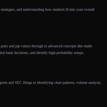
strategies, and understanding how markets fit into your overall
pairs and pip values through to advanced concepts like multi-
tral bank decisions, and identify high-probability setups.
rts and SEC filings to identifying chart patterns, volume analysis,