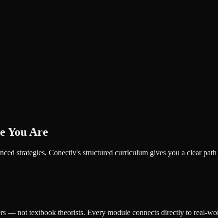
e You Are
ced strategies, Conectiv's structured curriculum gives you a clear pat
ers — not textbook theorists. Every module connects directly to real-wor