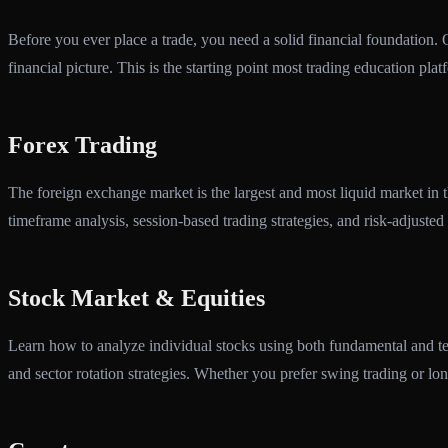
Before you ever place a trade, you need a solid financial foundation.
financial picture. This is the starting point most trading education pla
Forex Trading
The foreign exchange market is the largest and most liquid market in
timeframe analysis, session-based trading strategies, and risk-adjusted 
Stock Market & Equities
Learn how to analyze individual stocks using both fundamental and tec
and sector rotation strategies. Whether you prefer swing trading or lon