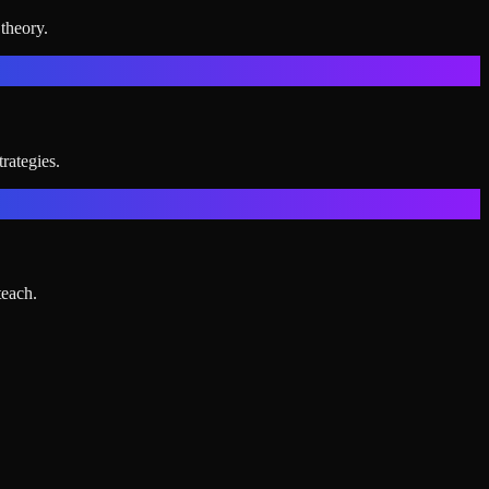
theory.
rategies.
teach.