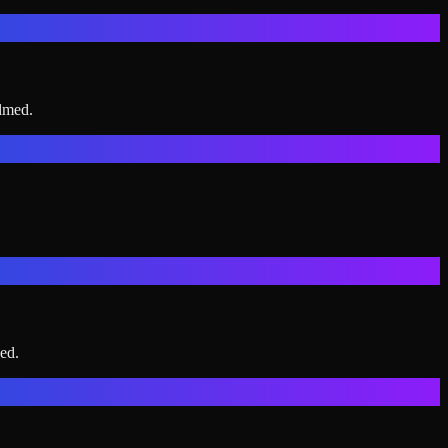
elmed.
ed.