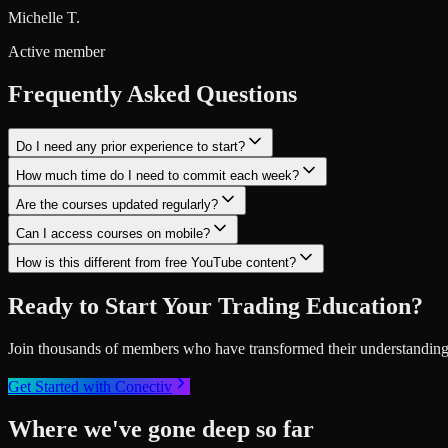
Michelle T.
Active member
Frequently Asked Questions
Do I need any prior experience to start?
How much time do I need to commit each week?
Are the courses updated regularly?
Can I access courses on mobile?
How is this different from free YouTube content?
Ready to Start Your Trading Education?
Join thousands of members who have transformed their understanding o
Get Started with Conectiv
Where we've gone deep so far