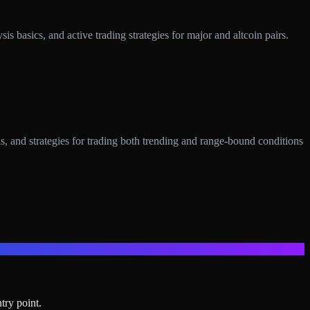
 basics, and active trading strategies for major and altcoin pairs.
 and strategies for trading both trending and range-bound conditions
try point.