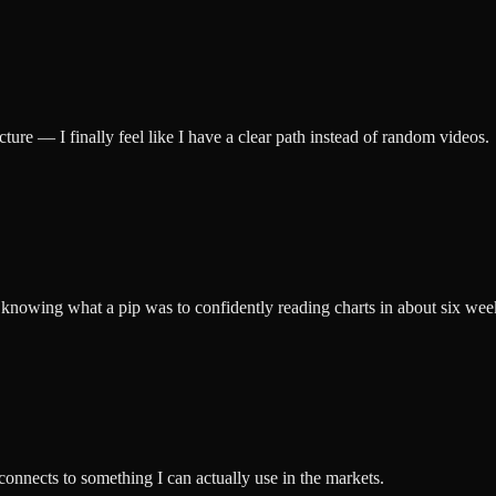
ucture — I finally feel like I have a clear path instead of random videos.
knowing what a pip was to confidently reading charts in about six wee
 connects to something I can actually use in the markets.