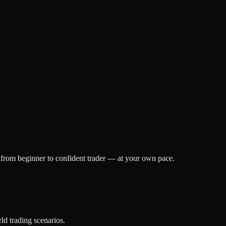
h from beginner to confident trader — at your own pace.
ld trading scenarios.