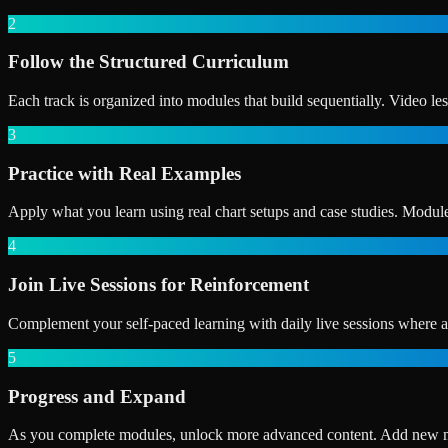
2
Follow the Structured Curriculum
Each track is organized into modules that build sequentially. Video le
3
Practice with Real Examples
Apply what you learn using real chart setups and case studies. Module
4
Join Live Sessions for Reinforcement
Complement your self-paced learning with daily live sessions where an
5
Progress and Expand
As you complete modules, unlock more advanced content. Add new marke