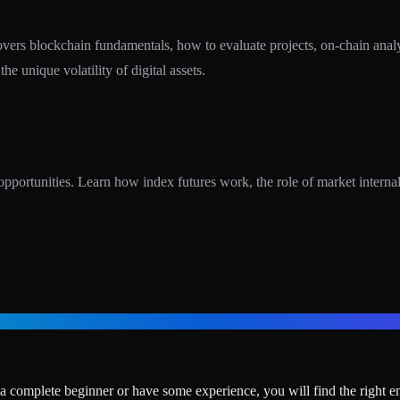
rs blockchain fundamentals, how to evaluate projects, on-chain analysis
e unique volatility of digital assets.
tunities. Learn how index futures work, the role of market internals,
 complete beginner or have some experience, you will find the right en