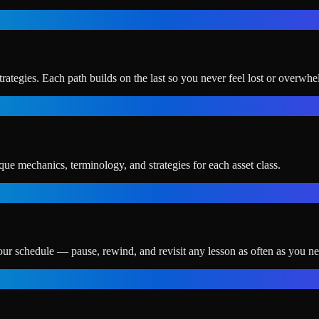
ategies. Each path builds on the last so you never feel lost or overwh
ue mechanics, terminology, and strategies for each asset class.
our schedule — pause, rewind, and revisit any lesson as often as you ne