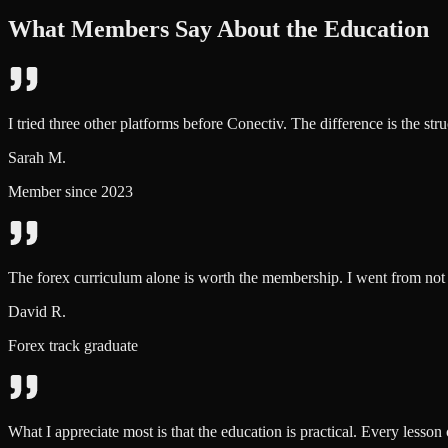
What Members Say About the Education
I tried three other platforms before Conectiv. The difference is the str
Sarah M.
Member since 2023
The forex curriculum alone is worth the membership. I went from not 
David R.
Forex track graduate
What I appreciate most is that the education is practical. Every lesson