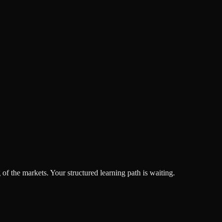
f the markets. Your structured learning path is waiting.