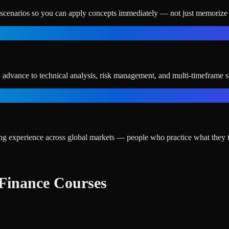
e scenarios so you can apply concepts immediately — not just memorize 
n advance to technical analysis, risk management, and multi-timeframe st
ding experience across global markets — people who practice what they 
Finance Courses