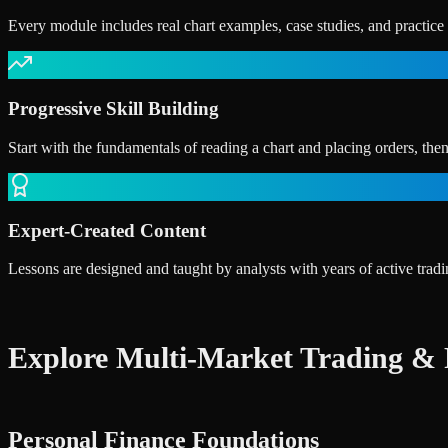
Every module includes real chart examples, case studies, and practic
Progressive Skill Building
Start with the fundamentals of reading a chart and placing orders, the
Expert-Created Content
Lessons are designed and taught by analysts with years of active tra
Explore Multi-Market Trading & 
Personal Finance Foundations