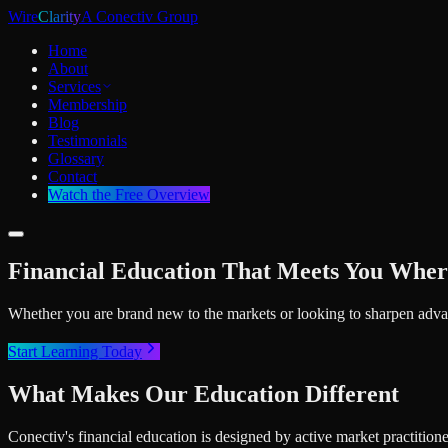
Wire
Clarity
A Conectiv Group
Home
About
Services
Membership
Blog
Testimonials
Glossary
Contact
Watch the Free Overview
Financial Education That Meets You Wher
Whether you are brand new to the markets or looking to sharpen advan
Start Learning Today
What Makes Our Education Different
Conectiv's financial education is designed by active market practition