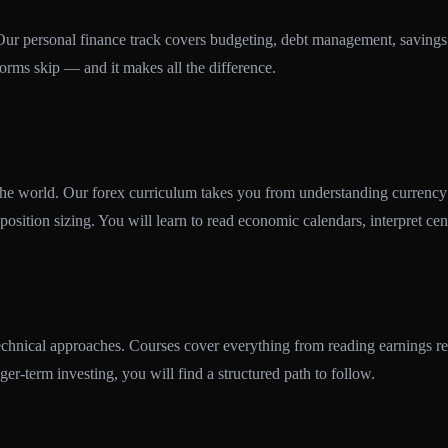
 Our personal finance track covers budgeting, debt management, savings 
tforms skip — and it makes all the difference.
 the world. Our forex curriculum takes you from understanding currency 
position sizing. You will learn to read economic calendars, interpret cen
hnical approaches. Courses cover everything from reading earnings repo
ger-term investing, you will find a structured path to follow.